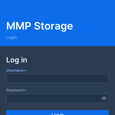
Username
Password
Log in